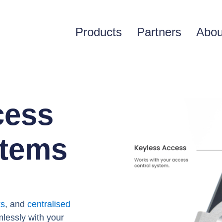
Products
Partners
Abou
cess
stems
s
ks
, and
centralised
mlessly with your