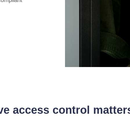
 access control matter