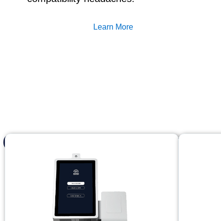
Learn More
Complete access con