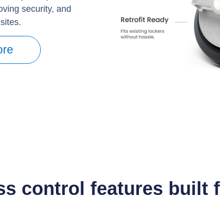
roving security, and
sites.
ore
s control features built 