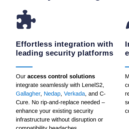
Effortless integration with
I
leading security platforms
Our
access control solutions
M
integrate seamlessly with LenelS2,
c
Gallagher
,
Nedap
,
Verkada
, and C-
r
Cure. No rip-and-replace needed –
s
enhance your existing security
c
infrastructure without disruption or
compatibility headaches.