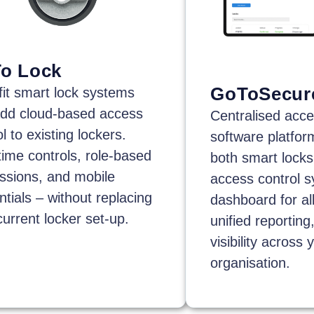
o Lock
GoToSecur
fit smart lock systems
add cloud-based access
Centralised acce
l to existing lockers.
software platfo
time controls, role-based
both smart locks
ssions, and mobile
access control s
ntials – without replacing
dashboard for all
current locker set-up.
unified reporting,
visibility across 
organisation.