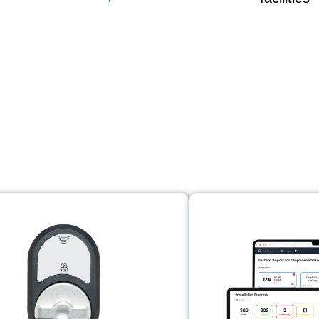
trol solutions for ev