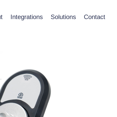
t
Integrations
Solutions
Contact