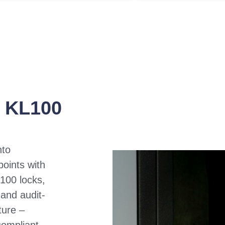
o KL100
nto
points with
100 locks,
 and audit-
ture –
compliant