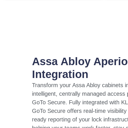
Assa Abloy Aperi
Integration
Transform your Assa Abloy cabinets i
intelligent, centrally managed access 
GoTo Secure. Fully integrated with KL
GoTo Secure offers real-time visibility
ready reporting of your lock infrastruc
helping your teams work faster, stay 