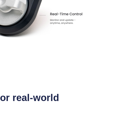
for real-world