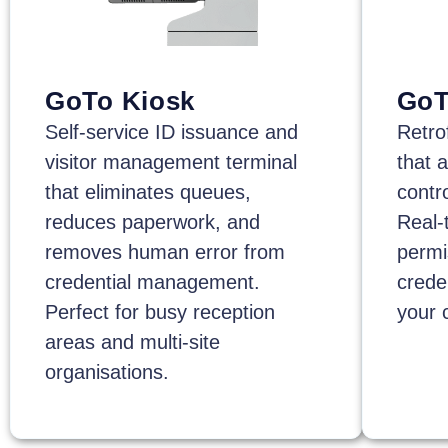
GoTo Kiosk
GoT
Self-service ID issuance and
Retro
visitor management terminal
that 
that eliminates queues,
contro
reduces paperwork, and
Real-
removes human error from
permi
credential management.
crede
Perfect for busy reception
your 
areas and multi-site
organisations.