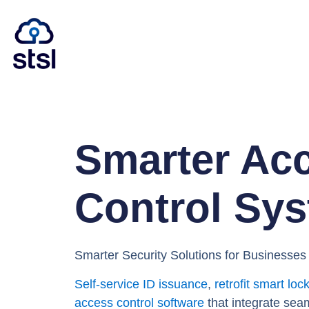
Smarter Ac
Control Sy
Smarter Security Solutions for Businesse
Self-service ID issuance
,
retrofit smart loc
access control software
that integrate sea