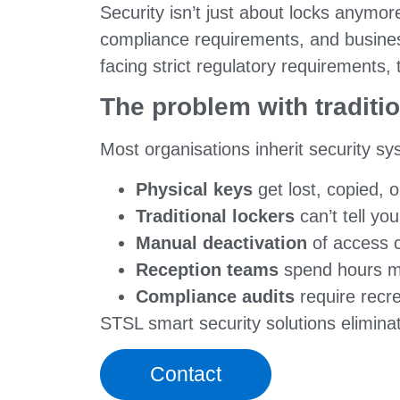
Security isn’t just about locks anymo
compliance requirements, and business
facing strict regulatory requirements, 
The problem with traditi
Most organisations inherit security sys
Physical keys
get lost, copied,
Traditional lockers
can’t tell y
Manual deactivation
of access c
Reception teams
spend hours ma
Compliance audits
require recre
STSL smart security solutions elimina
Contact