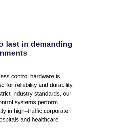
to last in demanding
onments
ess control hardware is
 for reliability and durability.
trict industry standards, our
ontrol systems perform
tly in high–traffic corporate
hospitals and healthcare