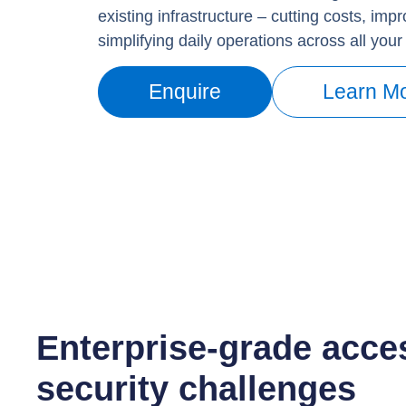
existing infrastructure – cutting costs, imp
simplifying daily operations across all your 
Enquire
Learn M
Enterprise-grade acces
security challenges