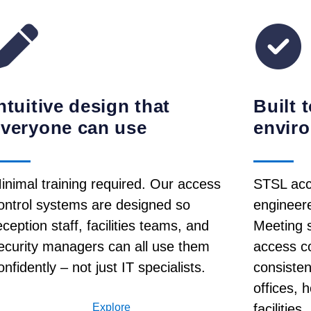
ntuitive design that
Built 
everyone can use
envir
inimal training required. Our access
STSL acc
ontrol systems are designed so
engineered
eception staff, facilities teams, and
Meeting s
ecurity managers can all use them
access c
onfidently – not just IT specialists.
consisten
offices, 
Explore
facilities