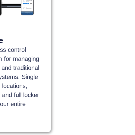
e
ss control
rm for managing
 and traditional
ystems. Single
 locations,
 and full locker
your entire