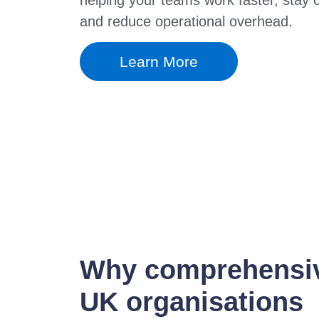
and reduce operational overhead.
Learn More
Why comprehensive
UK organisations