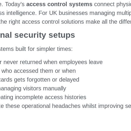
re. Today’s
access control systems
connect physica
 intelligence. For UK businesses managing multiple
the right access control solutions make all the diff
onal security setups
tems built for simpler times:
 or never returned when employees leave
ou who accessed them or when
ards gets forgotten or delayed
naging visitors manually
ating incomplete access histories
te these operational headaches whilst improving s