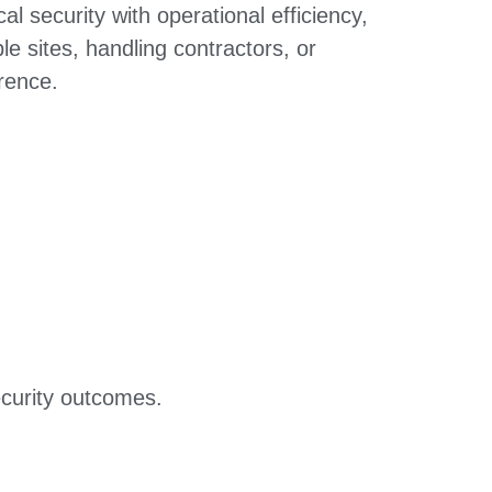
l security with operational efficiency,
 sites, handling contractors, or
erence.
ecurity outcomes.