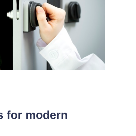
s for modern