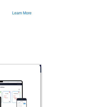
Learn More
ery need