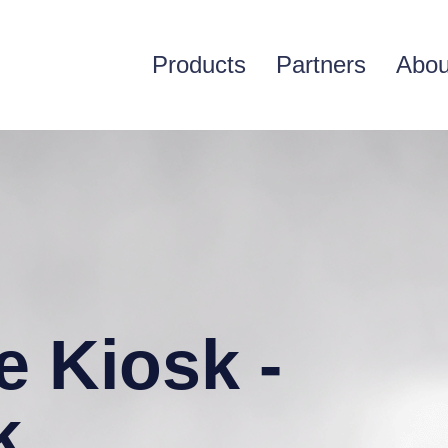
Products
Partners
Abou
e Kiosk -
k