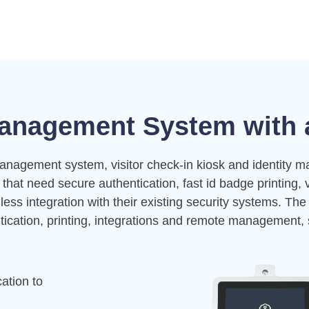
anagement System with a
anagement system, visitor check-in kiosk and identity m
s that need secure authentication, fast
id badge printing
, 
ss integration with their existing security systems. The
tication, printing, integrations and remote management, 
ation to