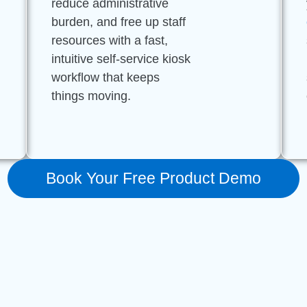
reduce administrative
burden, and free up staff
resources with a fast,
intuitive self-service kiosk
workflow that keeps
things moving.
Book Your Free Product Demo