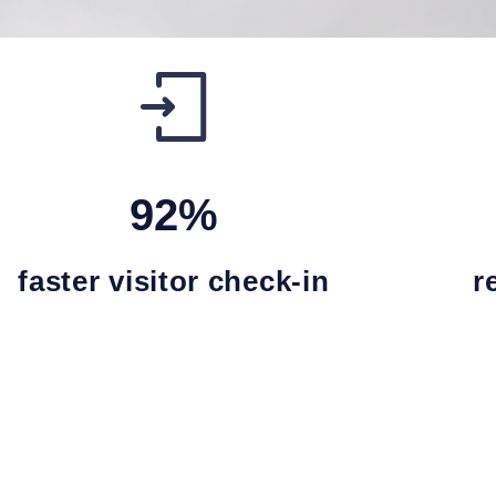
92%
faster visitor check-in
r