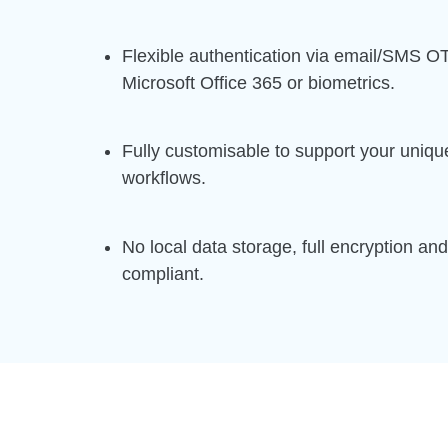
Flexible authentication via email/SMS O
Microsoft Office 365 or biometrics.
Fully customisable to support your uniqu
workflows.
No local data storage, full encryption a
compliant.