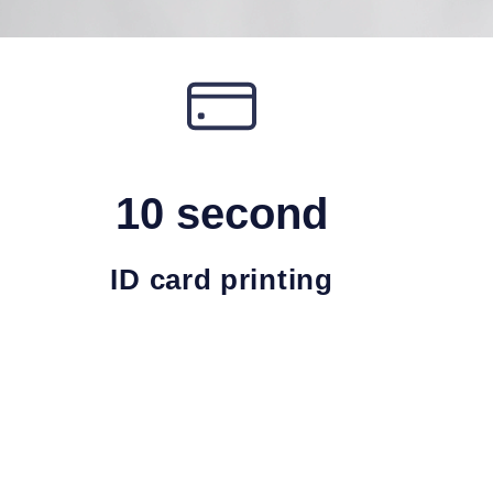
10 second
ID card printing