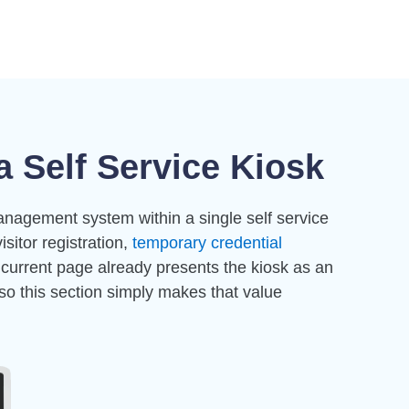
 Self Service Kiosk
anagement system within a single self service
visitor registration,
temporary credential
 current page already presents the kiosk as an
so this section simply makes that value