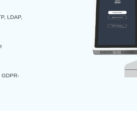
TP, LDAP,
e
nd GDPR-