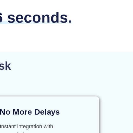
6 seconds.
sk
No More Delays
Instant integration with