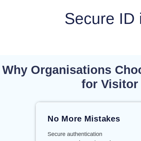
Secure ID 
Why Organisations Choo
for Visit
No More Mistakes
Secure authentication