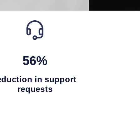
56%
eduction in support
requests