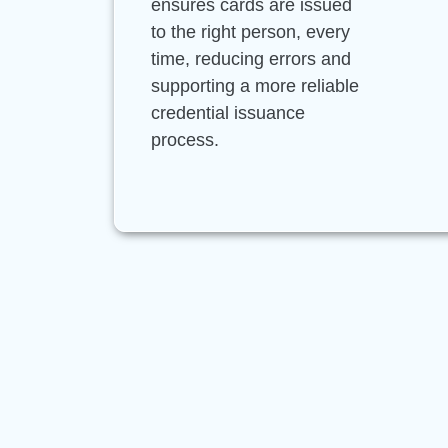
ensures cards are issued
to the right person, every
time, reducing errors and
supporting a more reliable
credential issuance
process.