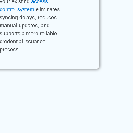
your existing
access
control system
eliminates
syncing delays, reduces
manual updates, and
supports a more reliable
credential issuance
process.