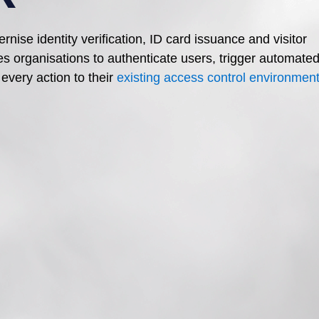
dernise
identity verification, ID card issuance and visitor
es organisations to authenticate users, trigger automate
every action to their
existing access control environmen