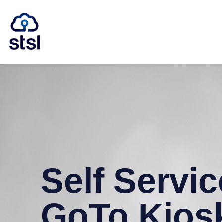
Self Servic
GoTo Kios