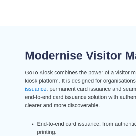
Modernise Visitor M
GoTo Kiosk combines the power of a visitor m
kiosk platform. It is designed for organisation
issuance
, permanent card issuance and seamle
end-to-end card issuance solution with authen
clearer and more discoverable.
End-to-end card issuance: from authentic
printing.