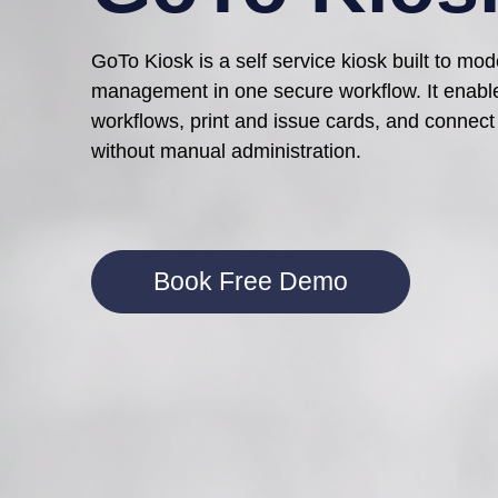
GoTo Kiosk is a self service kiosk built to mo
management
in one secure workflow. It enabl
workflows, print and issue cards, and connect 
without manual administration.
Book Free Demo