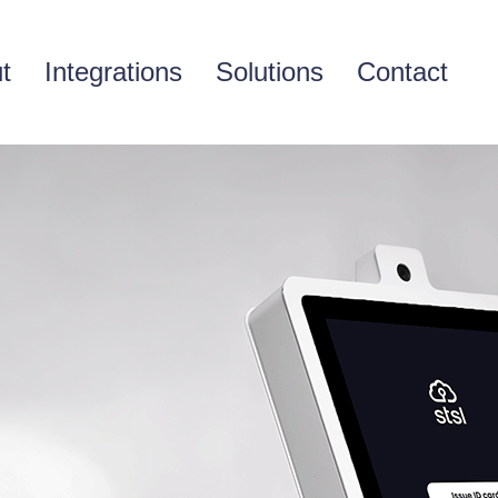
t
Integrations
Solutions
Contact