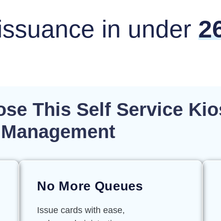
issuance in under
2
se This Self Service Kio
or Management
No More Queues
Issue cards with ease,