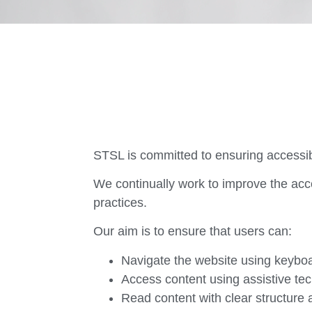
STSL is committed to ensuring accessibili
We continually work to improve the acce
practices.
Our aim is to ensure that users can:
Navigate the website using keyboa
Access content using assistive te
Read content with clear structure a