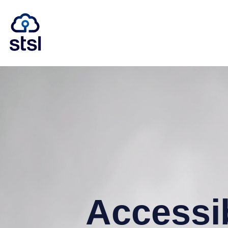
Accessib