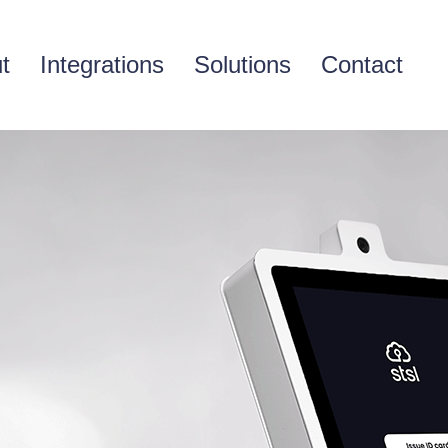
t
Integrations
Solutions
Contact