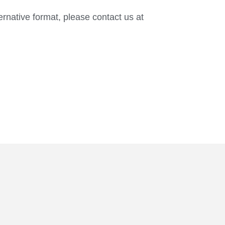
ternative format, please contact us at