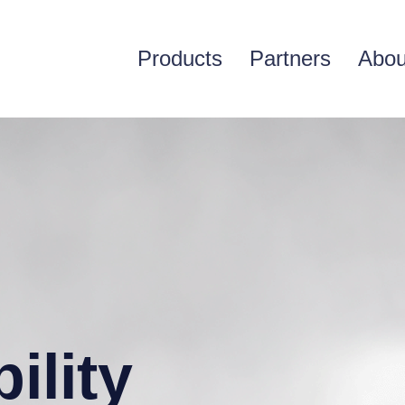
Products
Partners
Abou
ility