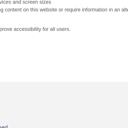
vices and screen sizes
ng content on this website or require information in an al
ve accessibility for all users.
med