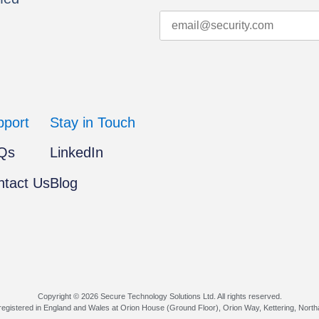
pport
Stay in Touch
Qs
LinkedIn
ntact Us
Blog
Copyright © 2026 Secure Technology Solutions Ltd. All rights reserved.
egistered in England and Wales at Orion House (Ground Floor), Orion Way, Kettering, Nort