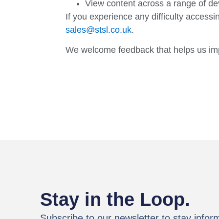
View content across a range of de
If you experience any difficulty accessi
sales@stsl.co.uk
.
We welcome feedback that helps us impro
Stay in the Loop.
Subscribe to our newsletter to stay infor