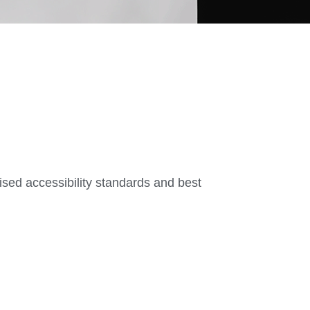
nised accessibility standards and best