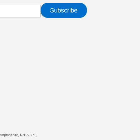
Subscribe
hamptonshire, NN15 6PE.