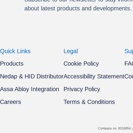
about latest products and developments.
Quick Links
Legal
Su
Products
Cookie Policy
FA
Nedap & HID Distributor
Accessibility Statement
Co
Assa Abloy Integration
Privacy Policy
Careers
Terms & Conditions
Company no. 8316854, r