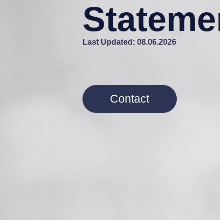
Stateme
Last Updated: 08.06.2026
Contact