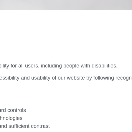
ty for all users, including people with disabilities.
ssibility and usability of our website by following recog
rd controls
chnologies
nd sufficient contrast